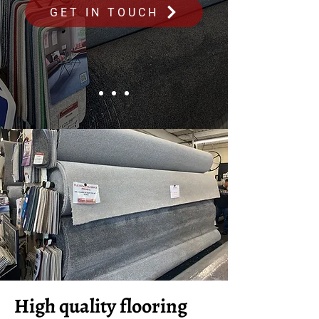
GET IN TOUCH
High quality flooring