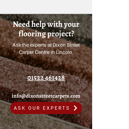
Need help with your
flooring project?
Ask the experts at Dixon Street
Carpet Centre in Lincoln.
01522 461428
info@dixonstreetcarpets.com
ASK OUR EXPERTS