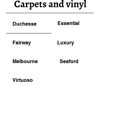
Carpets and vinyl
Essential
Duchesse
Fairway
Luxury
Melbourne
Seaford
Virtuoso