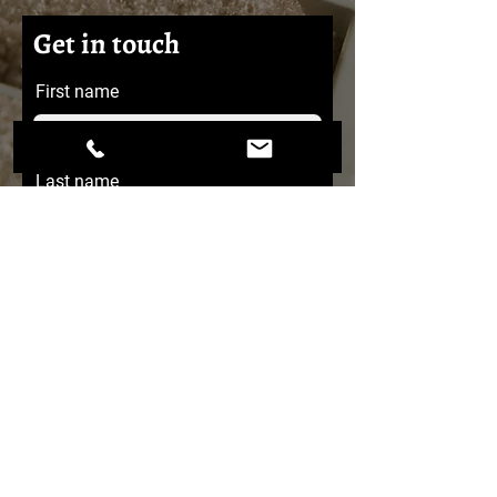
Get in touch
First name
Last name
Email
Message