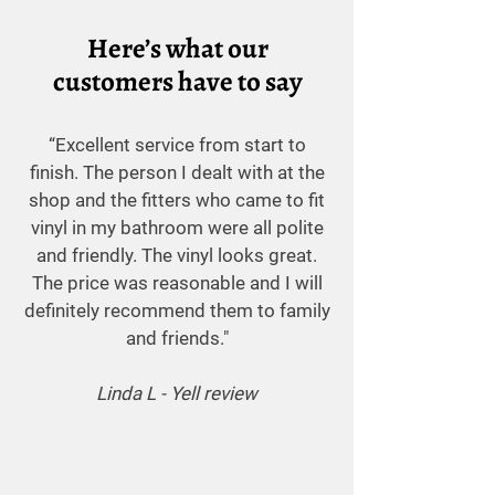
Here’s what our
customers have to say
“Excellent service from start to
finish. The person I dealt with at the
shop and the fitters who came to fit
vinyl in my bathroom were all polite
and friendly. The vinyl looks great.
The price was reasonable and I will
definitely recommend them to family
and friends."
Linda L - Yell review