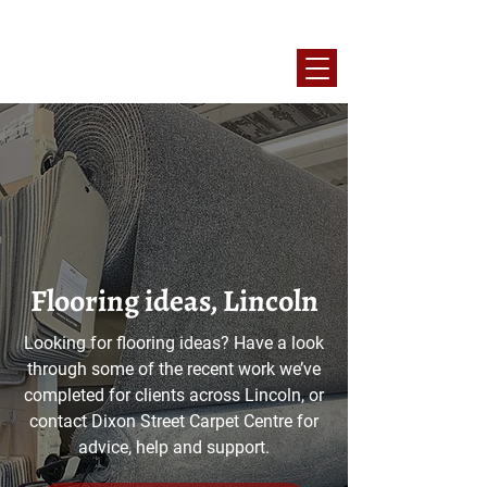
10% OFF Blue Light Discount Available
Flooring ideas, Lincoln
Looking for flooring ideas? Have a look
through some of the recent work we’ve
completed for clients across Lincoln, or
contact Dixon Street Carpet Centre for
advice, help and support.