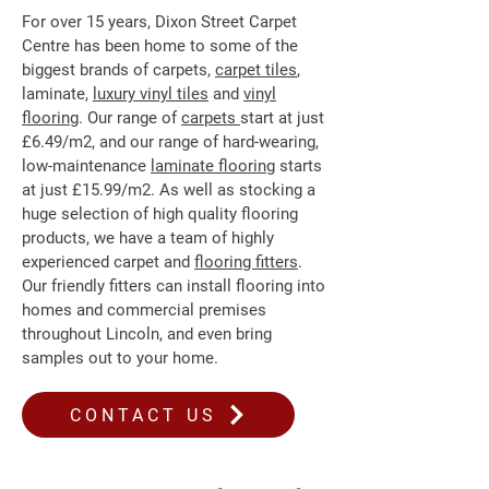
For over 15 years, Dixon Street Carpet
Centre has been home to some of the
biggest brands of carpets,
carpet tiles
,
laminate,
luxury vinyl tiles
and
vinyl
flooring
. Our range of
carpets
start at just
£6.49/m2, and our range of hard-wearing,
low-maintenance
laminate flooring
starts
at just £15.99/m2. As well as stocking a
huge selection of high quality flooring
products, we have a team of highly
experienced carpet and
flooring fitters
.
Our friendly fitters can install flooring into
homes and commercial premises
throughout Lincoln, and even bring
samples out to your home.
CONTACT US