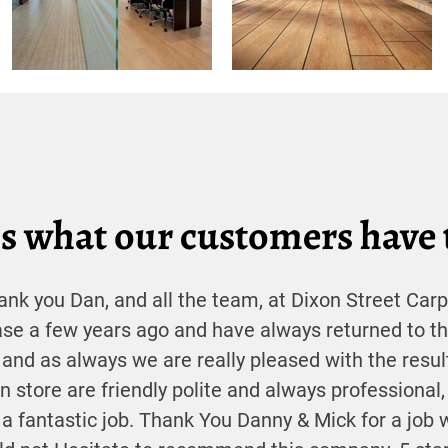
s what our customers have 
ank you Dan, and all the team, at Dixon Street Carp
ase a few years ago and have always returned to t
 and as always we are really pleased with the resul
 in store are friendly polite and always professional,
a fantastic job. Thank You Danny & Mick for a job 