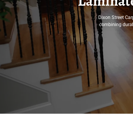
Laminate
Dixon Street Car
combining durabi