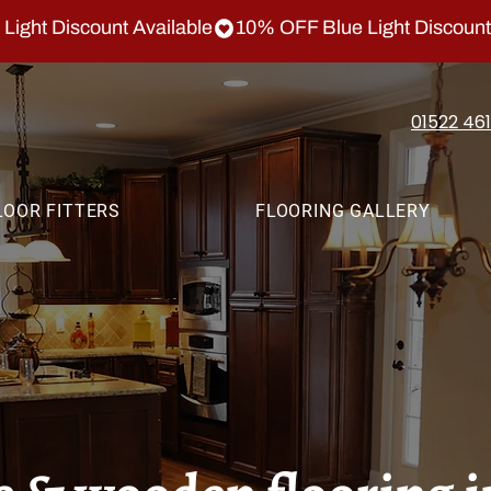
01522 46
LOOR FITTERS
FLOORING GALLERY