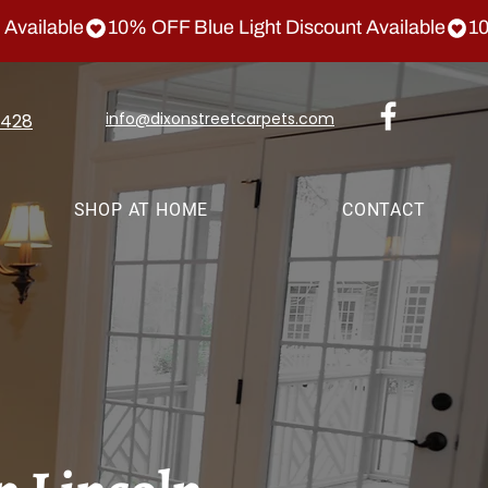
info@dixonstreetcarpets.com
1428
SHOP AT HOME
CONTACT