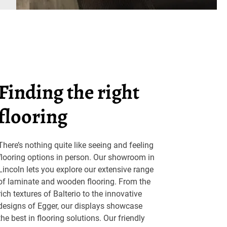
Finding the right
flooring
There’s nothing quite like seeing and feeling
flooring options in person. Our showroom in
Lincoln lets you explore our extensive range
of laminate and wooden flooring. From the
rich textures of Balterio to the innovative
designs of Egger, our displays showcase
the best in flooring solutions. Our friendly