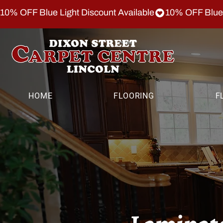
10% OFF Blue Light Discount Available
HOME
FLOORING
F