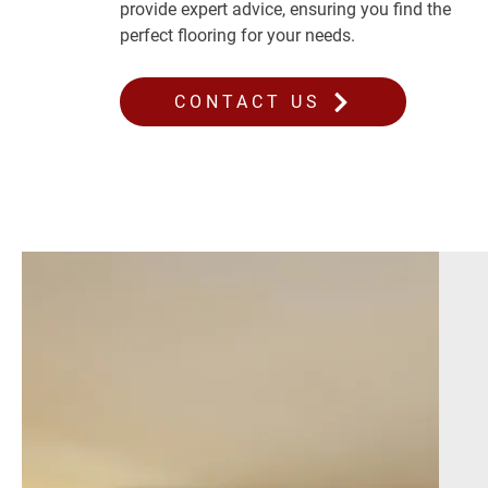
provide expert advice, ensuring you find the
perfect flooring for your needs.
CONTACT US