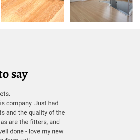
to say
ets.
his company. Just had
ts and the quality of the
 as are the fitters, and
well done - love my new