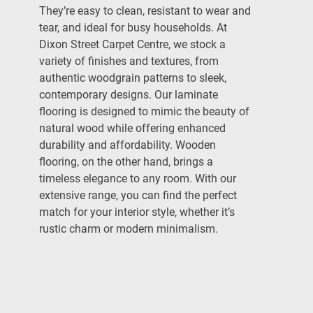
They’re easy to clean, resistant to wear and
tear, and ideal for busy households. At
Dixon Street Carpet Centre, we stock a
variety of finishes and textures, from
authentic woodgrain patterns to sleek,
contemporary designs. Our laminate
flooring is designed to mimic the beauty of
natural wood while offering enhanced
durability and affordability. Wooden
flooring, on the other hand, brings a
timeless elegance to any room. With our
extensive range, you can find the perfect
match for your interior style, whether it’s
rustic charm or modern minimalism.