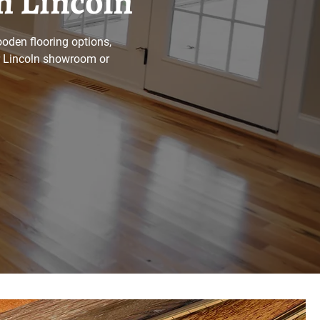
n Lincoln
oden flooring options,
ur Lincoln showroom or