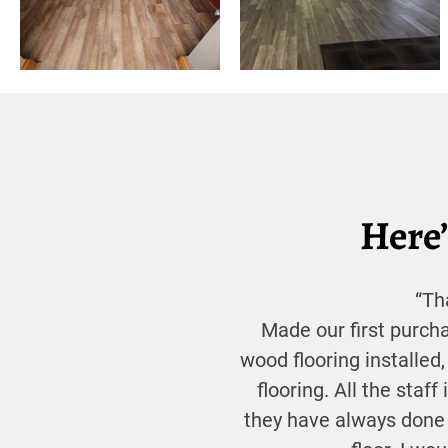
Here’
“Th
Made our first purch
wood flooring installed,
flooring. All the staff
they have always done 