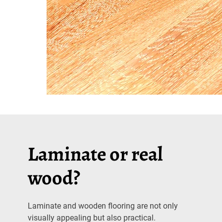
Laminate or real
wood?
Laminate and wooden flooring are not only
visually appealing but also practical.