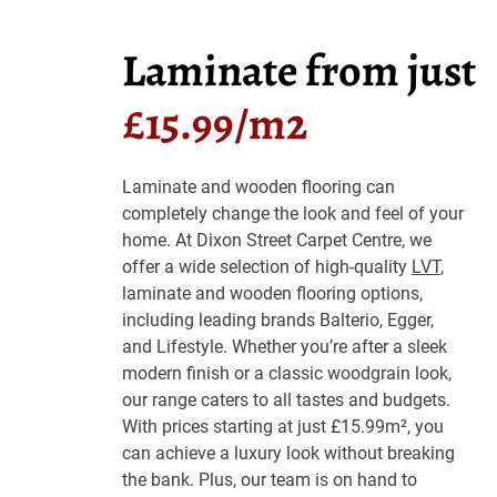
Laminate from just
£15.99/m2
Laminate and wooden flooring can
completely change the look and feel of your
home. At Dixon Street Carpet Centre, we
offer a wide selection of high-quality
LVT
,
laminate and wooden flooring options,
including leading brands Balterio, Egger,
and Lifestyle. Whether you’re after a sleek
modern finish or a classic woodgrain look,
our range caters to all tastes and budgets.
With prices starting at just £15.99m², you
can achieve a luxury look without breaking
the bank. Plus, our team is on hand to