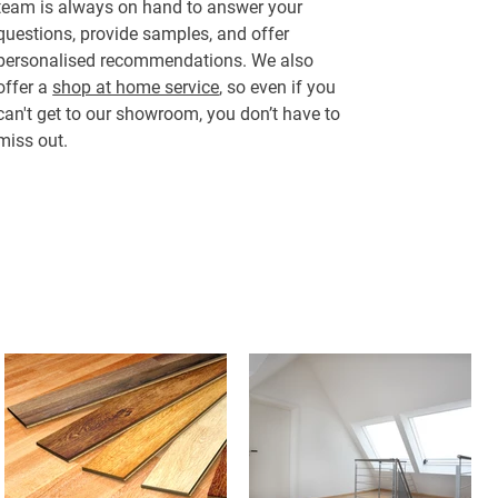
team is always on hand to answer your
questions, provide samples, and offer
personalised recommendations. We also
offer a
shop at home service
, so even if you
can't get to our showroom, you don’t have to
miss out.