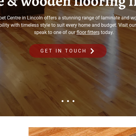
 & wooden flooring i
pet Centre in Lincoln offers a stunning range of laminate and wo
lity with timeless style to suit every home and budget. Visit o
speak to one of our
floor fitters
today.
GET IN TOUCH